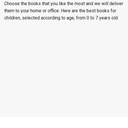
Choose the books that you like the most and we will deliver
them to your home or office. Here are the best books for
children, selected according to age, from 0 to 7 years old.