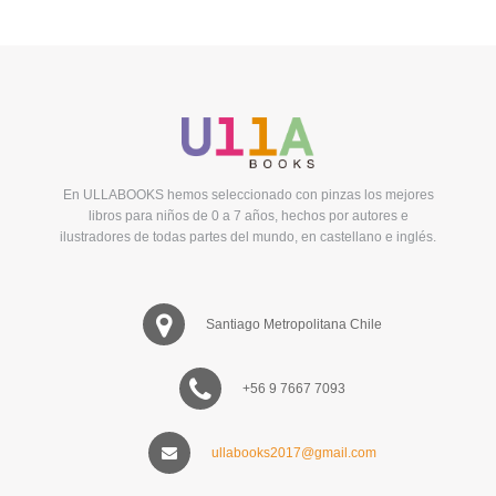
En ULLABOOKS hemos seleccionado con pinzas los mejores
libros para niños de 0 a 7 años, hechos por autores e
ilustradores de todas partes del mundo, en castellano e inglés.
Santiago Metropolitana Chile
+56 9 7667 7093
ullabooks2017@gmail.com