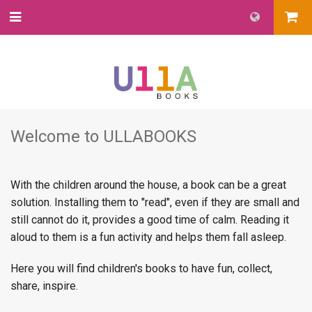
Welcome to ULLABOOKS
With the children around the house, a book can be a great
solution. Installing them to "read", even if they are small and
still cannot do it, provides a good time of calm. Reading it
aloud to them is a fun activity and helps them fall asleep.
Here you will find children's books to have fun, collect,
share, inspire.